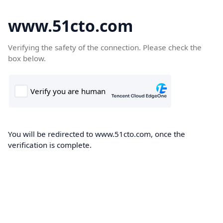
www.51cto.com
Verifying the safety of the connection. Please check the
box below.
You will be redirected to www.51cto.com, once the
verification is complete.