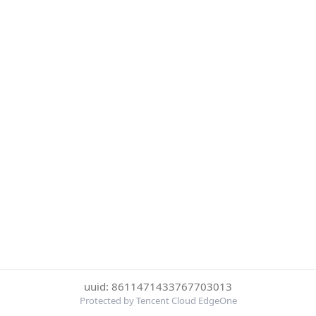
uuid: 8611471433767703013
Protected by Tencent Cloud EdgeOne