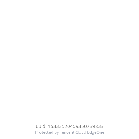
uuid: 15333520459350739833
Protected by Tencent Cloud EdgeOne