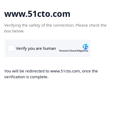
www.51cto.com
Verifying the safety of the connection. Please check the
box below.
You will be redirected to www.51cto.com, once the
verification is complete.