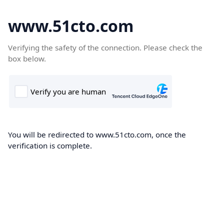
www.51cto.com
Verifying the safety of the connection. Please check the
box below.
You will be redirected to www.51cto.com, once the
verification is complete.