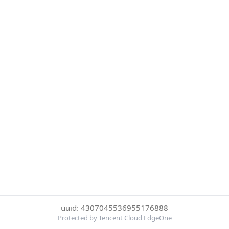
uuid: 4307045536955176888
Protected by Tencent Cloud EdgeOne