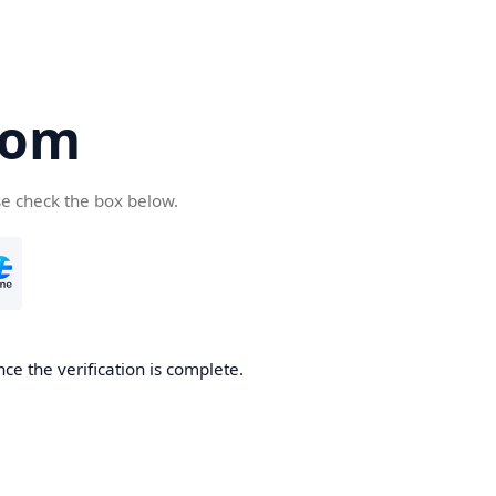
com
se check the box below.
ce the verification is complete.