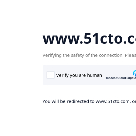
www.51cto.
Verifying the safety of the connection. Plea
You will be redirected to www.51cto.com, on