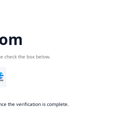
com
se check the box below.
ce the verification is complete.