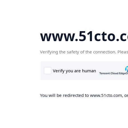
www.51cto.
Verifying the safety of the connection. Plea
You will be redirected to www.51cto.com, on