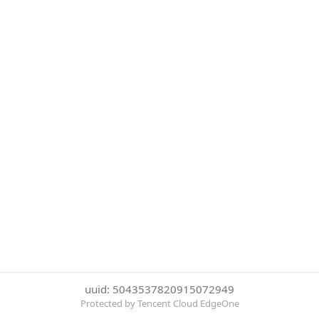
uuid: 5043537820915072949
Protected by Tencent Cloud EdgeOne