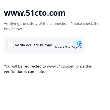
www.51cto.com
Verifying the safety of the connection. Please check the
box below.
You will be redirected to www.51cto.com, once the
verification is complete.