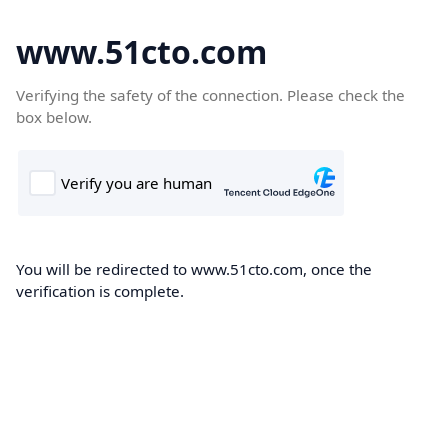
www.51cto.com
Verifying the safety of the connection. Please check the
box below.
You will be redirected to www.51cto.com, once the
verification is complete.