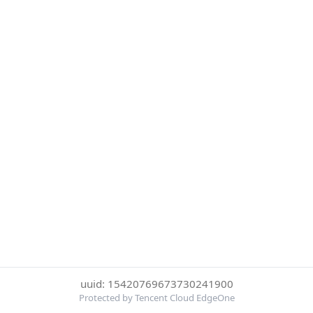
uuid: 15420769673730241900
Protected by Tencent Cloud EdgeOne