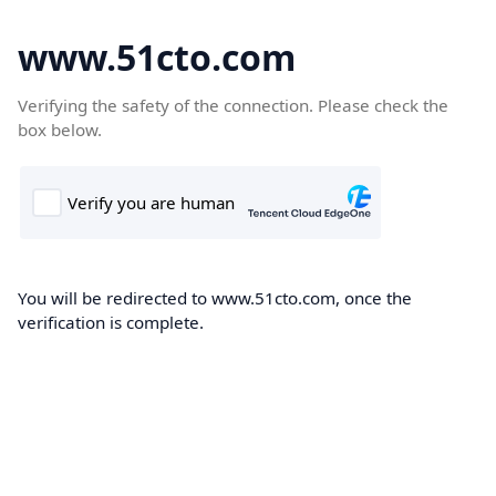
www.51cto.com
Verifying the safety of the connection. Please check the
box below.
You will be redirected to www.51cto.com, once the
verification is complete.