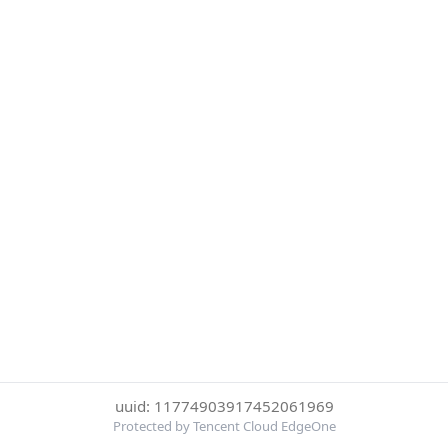
uuid: 11774903917452061969
Protected by Tencent Cloud EdgeOne