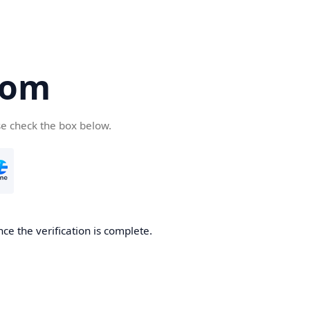
com
se check the box below.
ce the verification is complete.