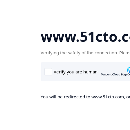
www.51cto.
Verifying the safety of the connection. Plea
You will be redirected to www.51cto.com, on