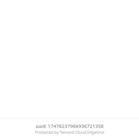
uuid: 17478237966936721358
Protected by Tencent Cloud EdgeOne