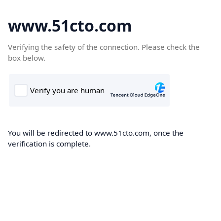
www.51cto.com
Verifying the safety of the connection. Please check the
box below.
You will be redirected to www.51cto.com, once the
verification is complete.