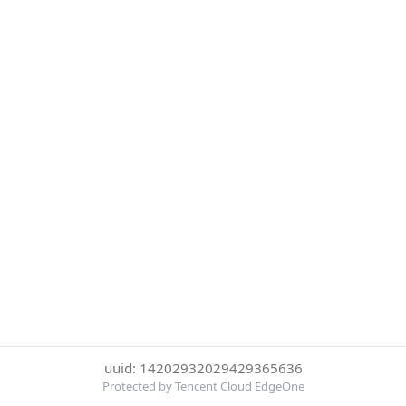
uuid: 14202932029429365636
Protected by Tencent Cloud EdgeOne