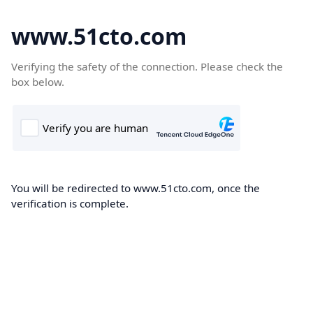
www.51cto.com
Verifying the safety of the connection. Please check the
box below.
You will be redirected to www.51cto.com, once the
verification is complete.