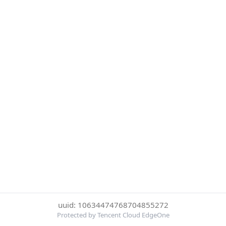
uuid: 10634474768704855272
Protected by Tencent Cloud EdgeOne