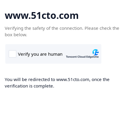
www.51cto.com
Verifying the safety of the connection. Please check the
box below.
You will be redirected to www.51cto.com, once the
verification is complete.