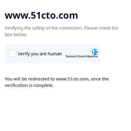
www.51cto.com
Verifying the safety of the connection. Please check the
box below.
You will be redirected to www.51cto.com, once the
verification is complete.