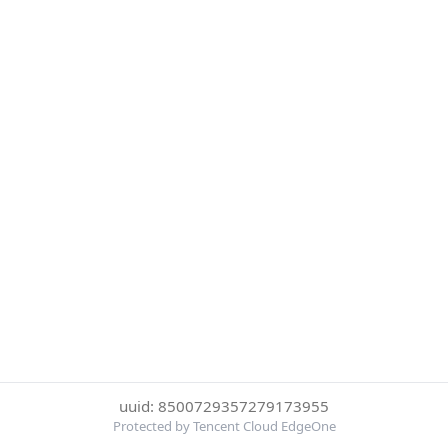
uuid: 8500729357279173955
Protected by Tencent Cloud EdgeOne