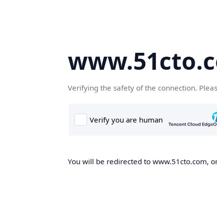
www.51cto.
Verifying the safety of the connection. Plea
You will be redirected to www.51cto.com, on