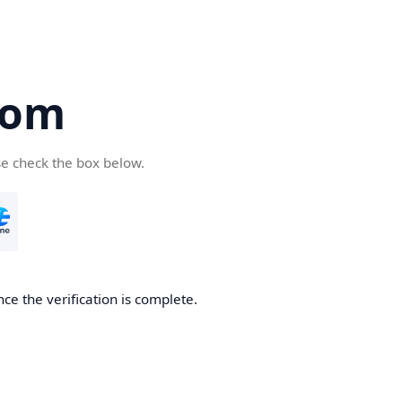
com
se check the box below.
ce the verification is complete.