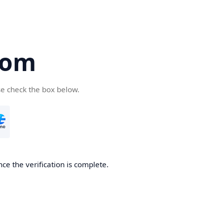
com
se check the box below.
ce the verification is complete.