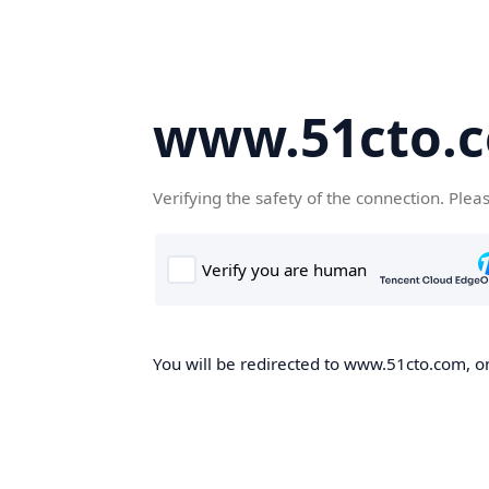
www.51cto.
Verifying the safety of the connection. Plea
You will be redirected to www.51cto.com, on