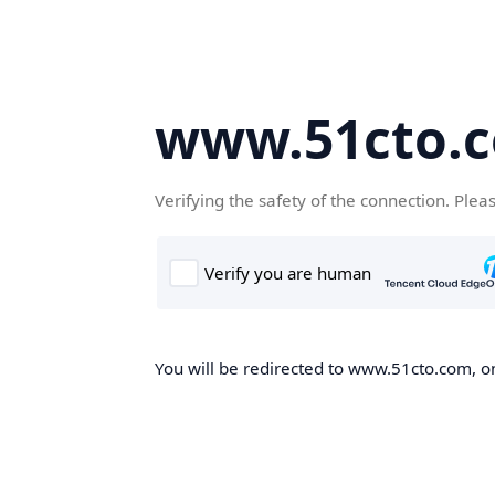
www.51cto.
Verifying the safety of the connection. Plea
You will be redirected to www.51cto.com, on