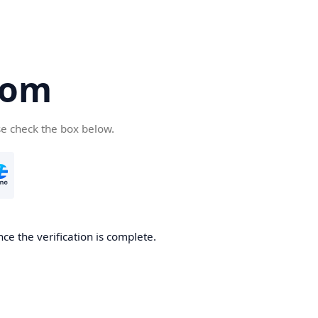
com
se check the box below.
ce the verification is complete.