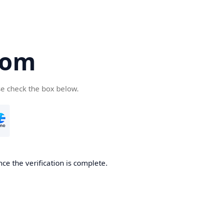
com
se check the box below.
ce the verification is complete.