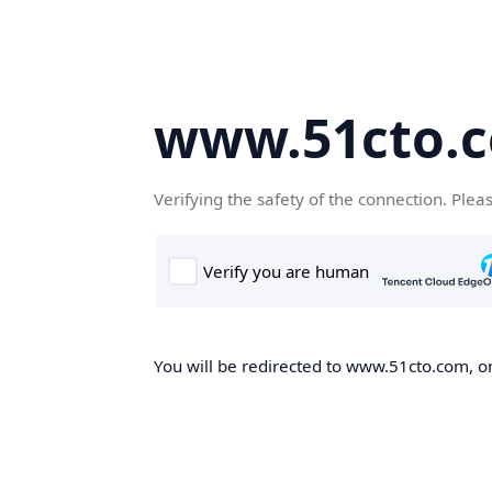
www.51cto.
Verifying the safety of the connection. Plea
You will be redirected to www.51cto.com, on