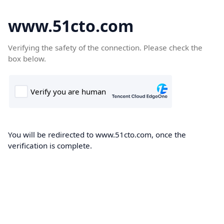
www.51cto.com
Verifying the safety of the connection. Please check the
box below.
You will be redirected to www.51cto.com, once the
verification is complete.