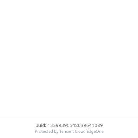
uuid: 13399390548039641089
Protected by Tencent Cloud EdgeOne