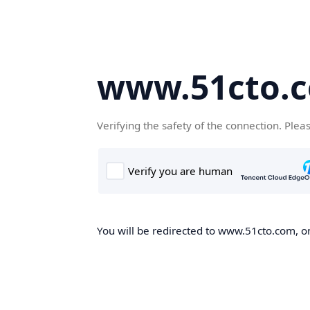
www.51cto.
Verifying the safety of the connection. Plea
You will be redirected to www.51cto.com, on