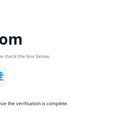
com
se check the box below.
ce the verification is complete.