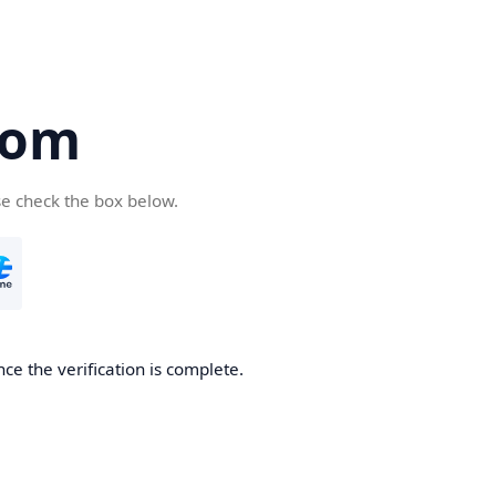
com
se check the box below.
ce the verification is complete.