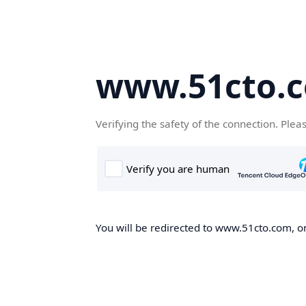
www.51cto.
Verifying the safety of the connection. Plea
You will be redirected to www.51cto.com, on