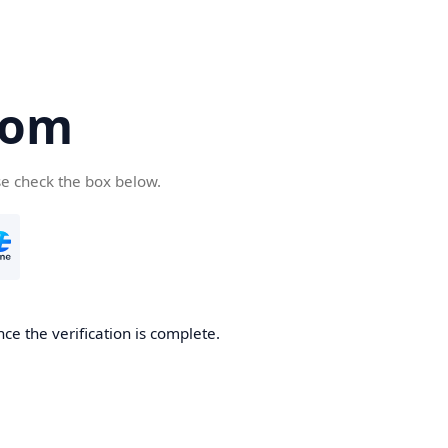
com
se check the box below.
ce the verification is complete.