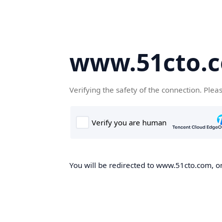
www.51cto.
Verifying the safety of the connection. Plea
You will be redirected to www.51cto.com, on