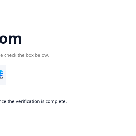
com
se check the box below.
ce the verification is complete.