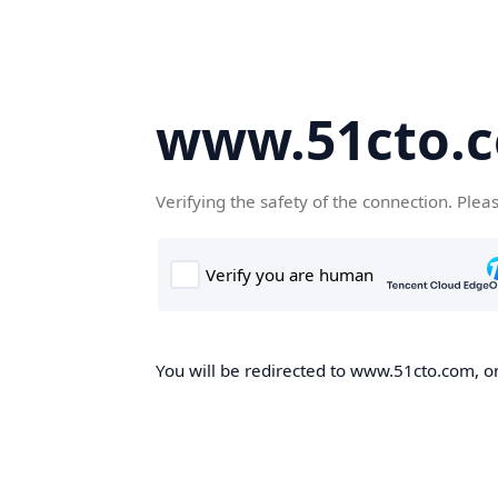
www.51cto.
Verifying the safety of the connection. Plea
You will be redirected to www.51cto.com, on