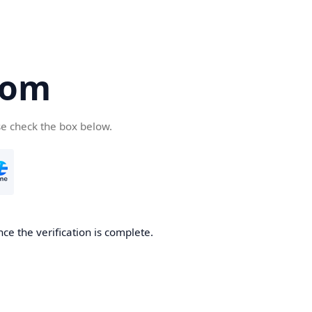
com
se check the box below.
ce the verification is complete.