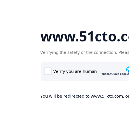
www.51cto.
Verifying the safety of the connection. Plea
You will be redirected to www.51cto.com, on