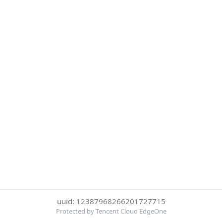
uuid: 12387968266201727715
Protected by Tencent Cloud EdgeOne