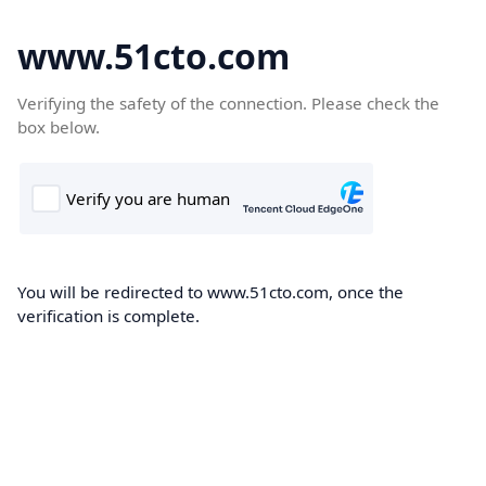
www.51cto.com
Verifying the safety of the connection. Please check the
box below.
You will be redirected to www.51cto.com, once the
verification is complete.