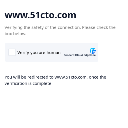
www.51cto.com
Verifying the safety of the connection. Please check the
box below.
You will be redirected to www.51cto.com, once the
verification is complete.