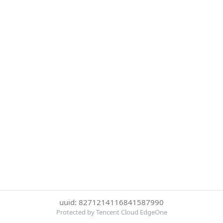
uuid: 8271214116841587990
Protected by Tencent Cloud EdgeOne