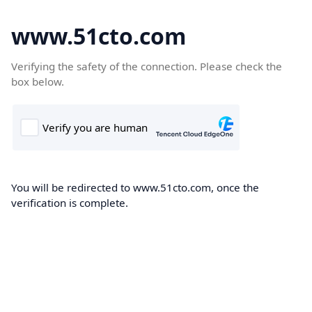
www.51cto.com
Verifying the safety of the connection. Please check the
box below.
You will be redirected to www.51cto.com, once the
verification is complete.