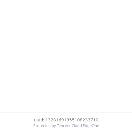
uuid: 13281691355108233710
Protected by Tencent Cloud EdgeOne