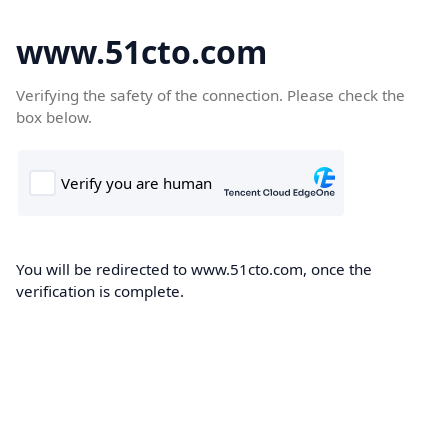
www.51cto.com
Verifying the safety of the connection. Please check the
box below.
You will be redirected to www.51cto.com, once the
verification is complete.