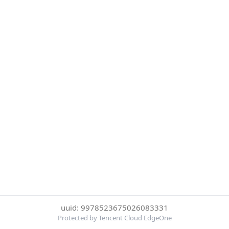
uuid: 9978523675026083331
Protected by Tencent Cloud EdgeOne