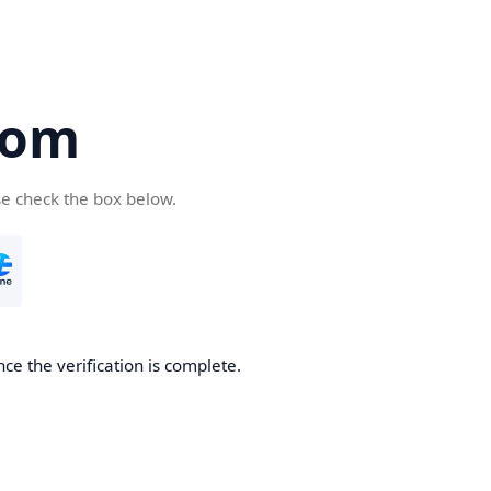
com
se check the box below.
ce the verification is complete.