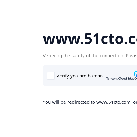
www.51cto.
Verifying the safety of the connection. Plea
You will be redirected to www.51cto.com, on