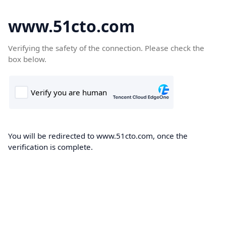
www.51cto.com
Verifying the safety of the connection. Please check the
box below.
You will be redirected to www.51cto.com, once the
verification is complete.