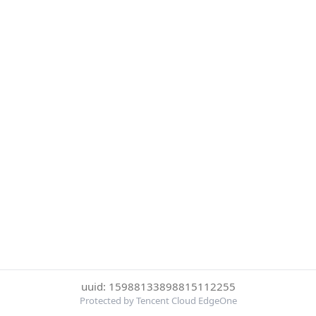
uuid: 15988133898815112255
Protected by Tencent Cloud EdgeOne