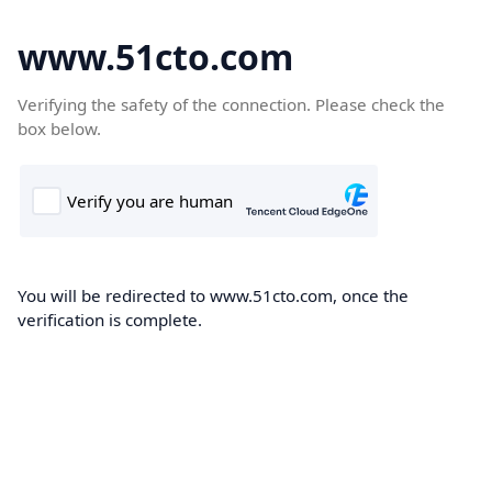
www.51cto.com
Verifying the safety of the connection. Please check the
box below.
You will be redirected to www.51cto.com, once the
verification is complete.