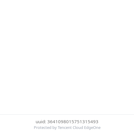
uuid: 3641098015751315493
Protected by Tencent Cloud EdgeOne