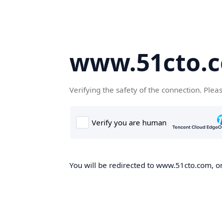
www.51cto.
Verifying the safety of the connection. Plea
You will be redirected to www.51cto.com, on