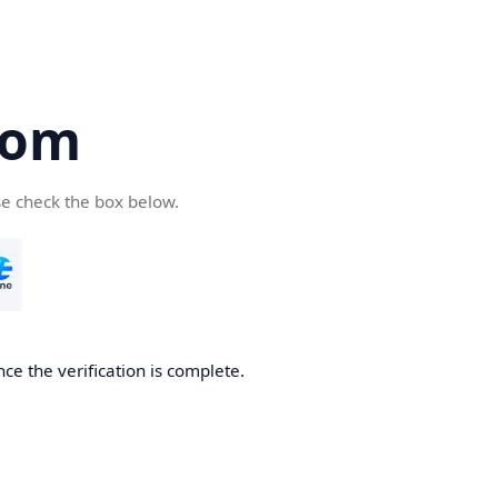
com
se check the box below.
ce the verification is complete.