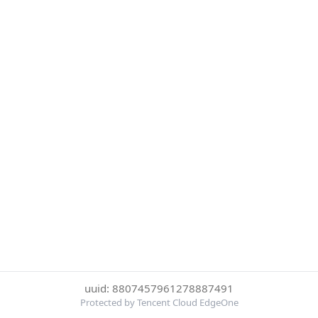
uuid: 8807457961278887491
Protected by Tencent Cloud EdgeOne