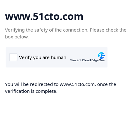
www.51cto.com
Verifying the safety of the connection. Please check the
box below.
You will be redirected to www.51cto.com, once the
verification is complete.