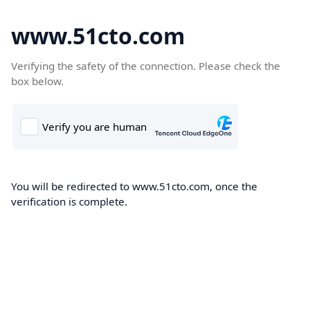
www.51cto.com
Verifying the safety of the connection. Please check the
box below.
You will be redirected to www.51cto.com, once the
verification is complete.