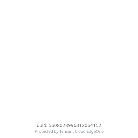
uuid: 5608028996312064152
Protected by Tencent Cloud EdgeOne