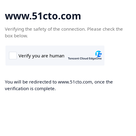
www.51cto.com
Verifying the safety of the connection. Please check the
box below.
You will be redirected to www.51cto.com, once the
verification is complete.