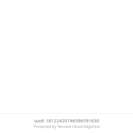
uuid: 18122420746596591630
Protected by Tencent Cloud EdgeOne