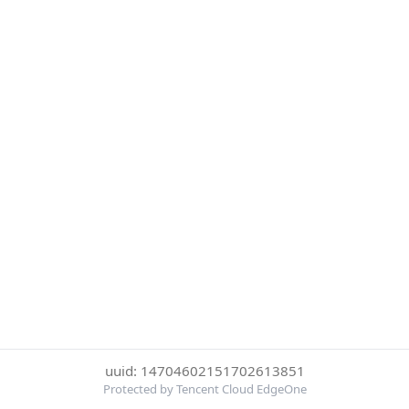
uuid: 14704602151702613851
Protected by Tencent Cloud EdgeOne