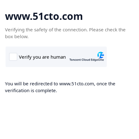
www.51cto.com
Verifying the safety of the connection. Please check the
box below.
You will be redirected to www.51cto.com, once the
verification is complete.