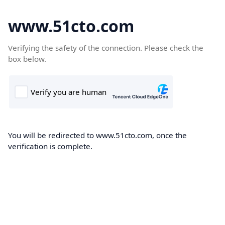
www.51cto.com
Verifying the safety of the connection. Please check the
box below.
You will be redirected to www.51cto.com, once the
verification is complete.