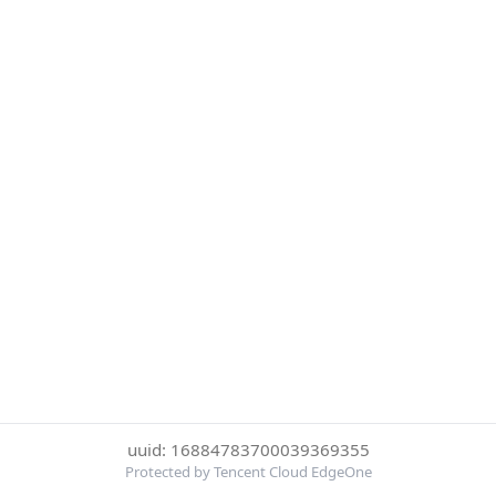
uuid: 16884783700039369355
Protected by Tencent Cloud EdgeOne