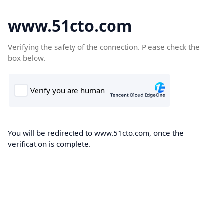
www.51cto.com
Verifying the safety of the connection. Please check the
box below.
You will be redirected to www.51cto.com, once the
verification is complete.