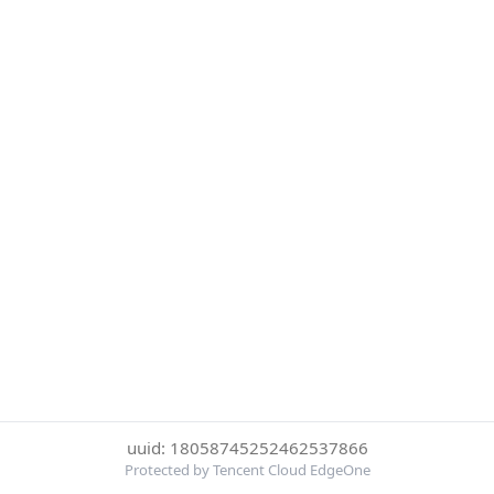
uuid: 18058745252462537866
Protected by Tencent Cloud EdgeOne