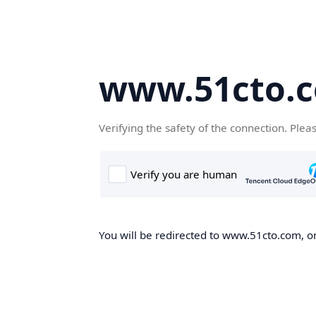
www.51cto.
Verifying the safety of the connection. Plea
You will be redirected to www.51cto.com, on