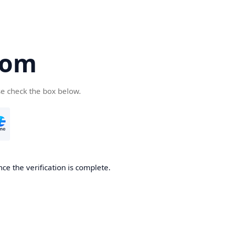
com
se check the box below.
ce the verification is complete.