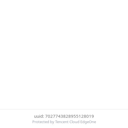
uuid: 7027743828955128019
Protected by Tencent Cloud EdgeOne