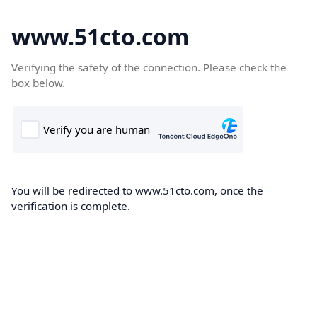
www.51cto.com
Verifying the safety of the connection. Please check the
box below.
You will be redirected to www.51cto.com, once the
verification is complete.