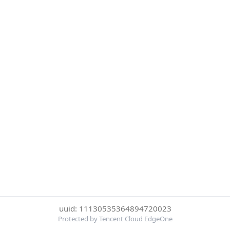
uuid: 11130535364894720023
Protected by Tencent Cloud EdgeOne