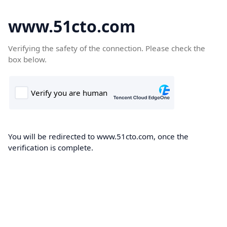
www.51cto.com
Verifying the safety of the connection. Please check the
box below.
You will be redirected to www.51cto.com, once the
verification is complete.