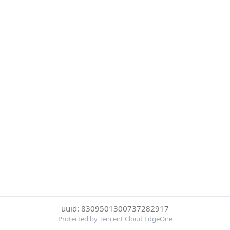
uuid: 8309501300737282917
Protected by Tencent Cloud EdgeOne