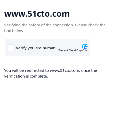
www.51cto.com
Verifying the safety of the connection. Please check the
box below.
You will be redirected to www.51cto.com, once the
verification is complete.