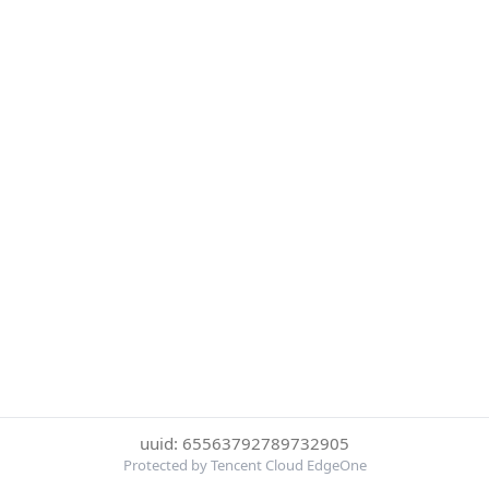
uuid: 65563792789732905
Protected by Tencent Cloud EdgeOne