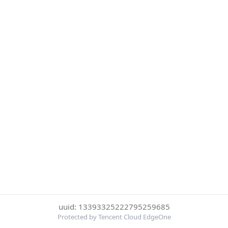
uuid: 13393325222795259685
Protected by Tencent Cloud EdgeOne