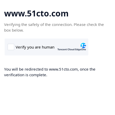
www.51cto.com
Verifying the safety of the connection. Please check the
box below.
You will be redirected to www.51cto.com, once the
verification is complete.