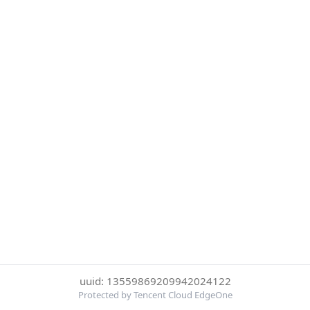
uuid: 13559869209942024122
Protected by Tencent Cloud EdgeOne