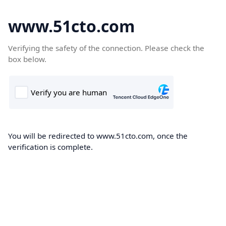
www.51cto.com
Verifying the safety of the connection. Please check the
box below.
You will be redirected to www.51cto.com, once the
verification is complete.