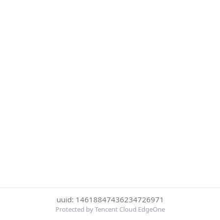
uuid: 14618847436234726971
Protected by Tencent Cloud EdgeOne