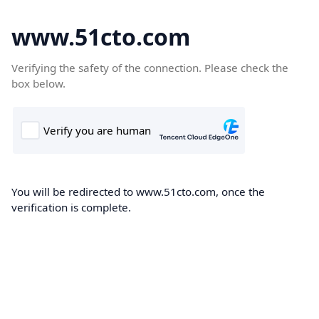
www.51cto.com
Verifying the safety of the connection. Please check the
box below.
You will be redirected to www.51cto.com, once the
verification is complete.