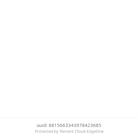
uuid: 8815663343978423685
Protected by Tencent Cloud EdgeOne