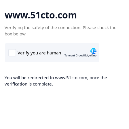
www.51cto.com
Verifying the safety of the connection. Please check the
box below.
You will be redirected to www.51cto.com, once the
verification is complete.