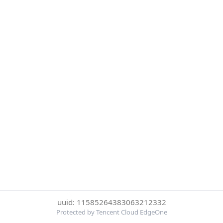
uuid: 11585264383063212332
Protected by Tencent Cloud EdgeOne