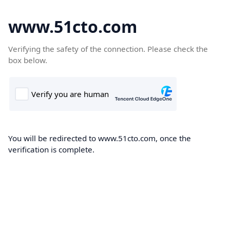
www.51cto.com
Verifying the safety of the connection. Please check the
box below.
You will be redirected to www.51cto.com, once the
verification is complete.