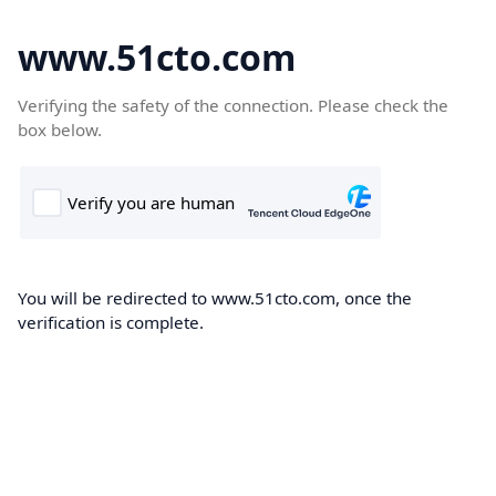
www.51cto.com
Verifying the safety of the connection. Please check the
box below.
You will be redirected to www.51cto.com, once the
verification is complete.