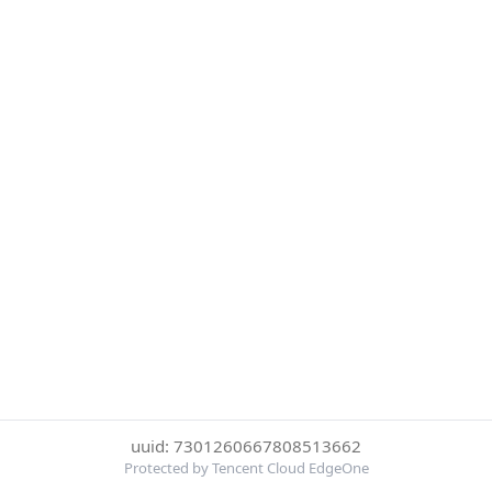
uuid: 7301260667808513662
Protected by Tencent Cloud EdgeOne