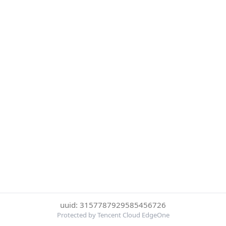
uuid: 3157787929585456726
Protected by Tencent Cloud EdgeOne