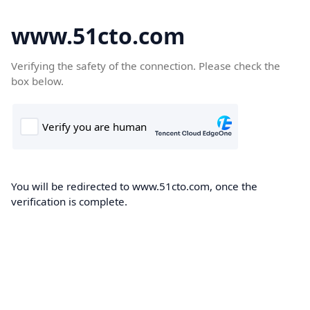
www.51cto.com
Verifying the safety of the connection. Please check the
box below.
You will be redirected to www.51cto.com, once the
verification is complete.