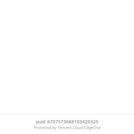
uuid: 6707573688103420325
Protected by Tencent Cloud EdgeOne