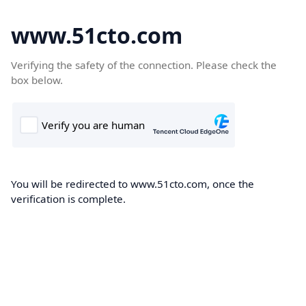
www.51cto.com
Verifying the safety of the connection. Please check the
box below.
You will be redirected to www.51cto.com, once the
verification is complete.